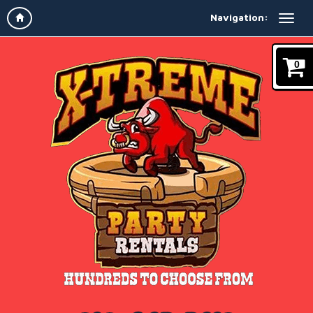
Navigation:
0