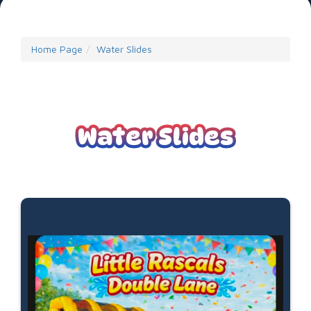
Home Page
Water Slides
Water Slides