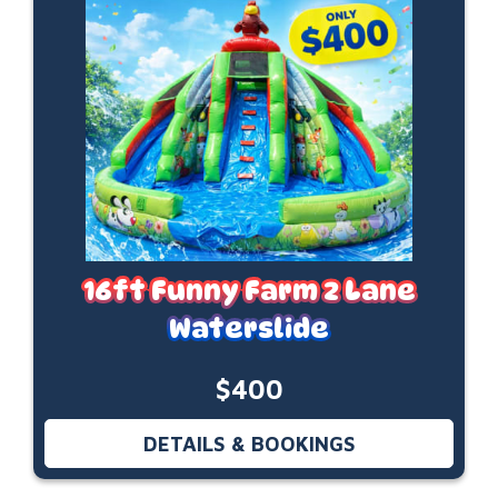
16ft Funny Farm 2 Lane
Waterslide
$400
DETAILS & BOOKINGS