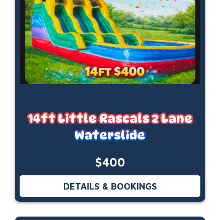
14ft Little Rascals 2 Lane
Waterslide
$400
DETAILS & BOOKINGS