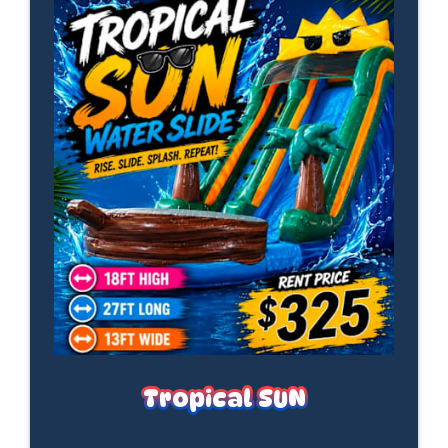
Tropical SUN