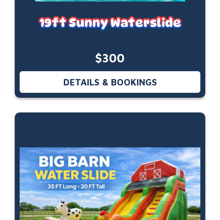
19ft Sunny Waterslide
$300
DETAILS & BOOKINGS