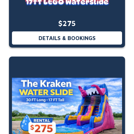
17ft LEGO Waterslide
$275
DETAILS & BOOKINGS