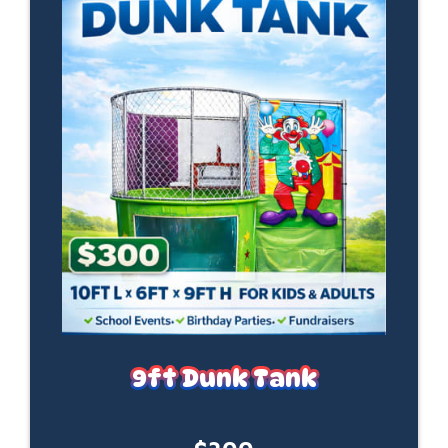
9ft Dunk Tank