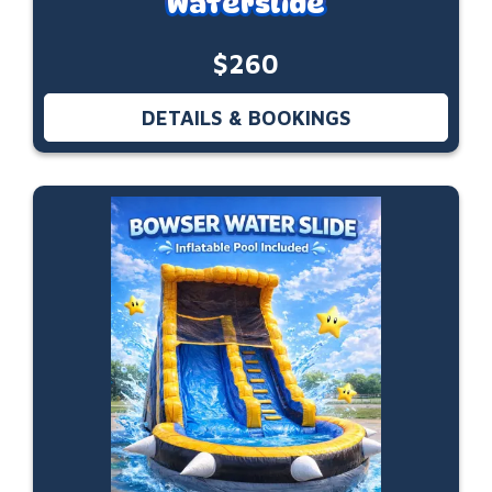
Waterslide
$260
DETAILS & BOOKINGS