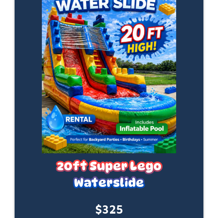
20ft Super Lego
Waterslide
$325