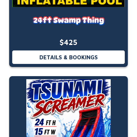
24ft Swamp Thing
$425
DETAILS & BOOKINGS