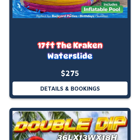
17ft The Kraken
Waterslide
$275
DETAILS & BOOKINGS