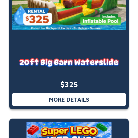
20ft Big Barn Waterslide
$325
MORE DETAILS