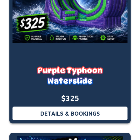
Purple Typhoon
Waterslide
$325
DETAILS & BOOKINGS