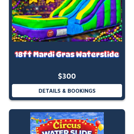
18ft Mardi Gras Waterslide
$300
DETAILS & BOOKINGS