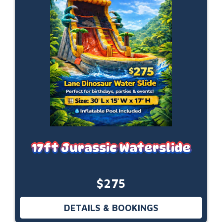
17ft Jurassic Waterslide
$275
DETAILS & BOOKINGS