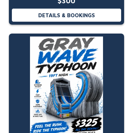
$300
DETAILS & BOOKINGS