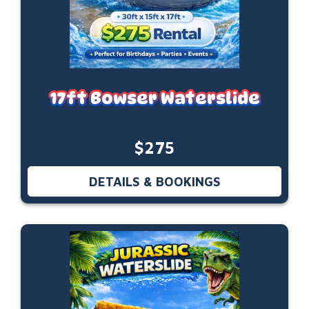
17ft Bowser Waterslide
$275
DETAILS & BOOKINGS