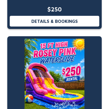
$250
DETAILS & BOOKINGS