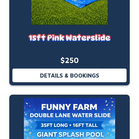
15ft Pink Waterslide
$250
DETAILS & BOOKINGS