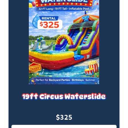
19ft Circus Waterslide
$325