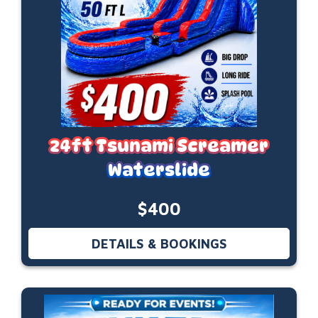
24ft Tsunami Screamer
Waterslide
$400
DETAILS & BOOKINGS