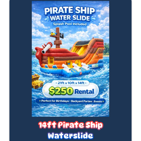
14ft Pirate Ship
Waterslide