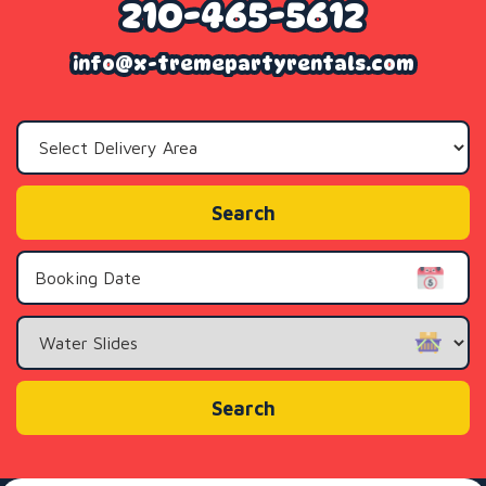
210-465-5612
info@x-tremepartyrentals.com
Select
Delivery
Area:
Search
Search
Category
Search