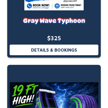
Gray Wave Typhoon
$325
DETAILS & BOOKINGS