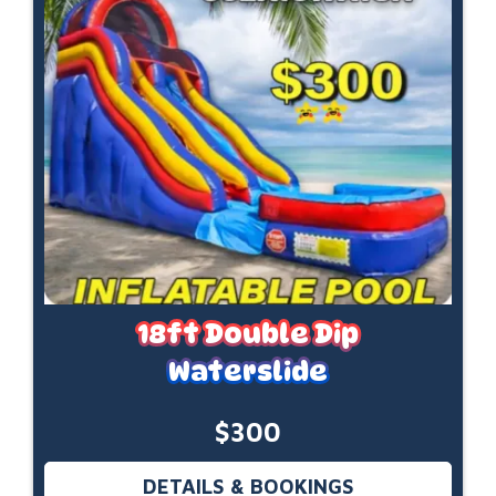
18ft Double Dip
Waterslide
$300
DETAILS & BOOKINGS