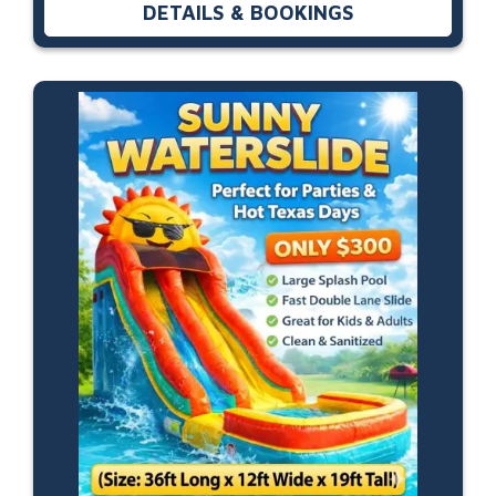
DETAILS & BOOKINGS