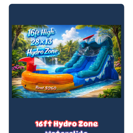
16ft Hydro Zone