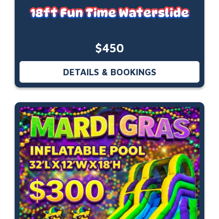
18ft Fun Time Waterslide
$450
DETAILS & BOOKINGS