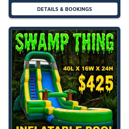
DETAILS & BOOKINGS