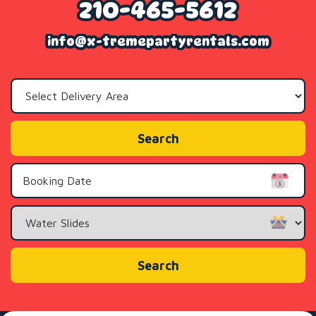
210-465-5612
info@x-tremepartyrentals.com
Select
Delivery
Area:
Search
Search
Category
Search