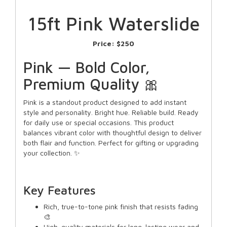
15ft Pink Waterslide
Price:
$250
Pink — Bold Color,
Premium Quality 🎀
Pink is a standout product designed to add instant
style and personality. Bright hue. Reliable build. Ready
for daily use or special occasions. This product
balances vibrant color with thoughtful design to deliver
both flair and function. Perfect for gifting or upgrading
your collection. ✨
Key Features
Rich, true-to-tone pink finish that resists fading
🎨
High-quality materials for long-lasting wear and