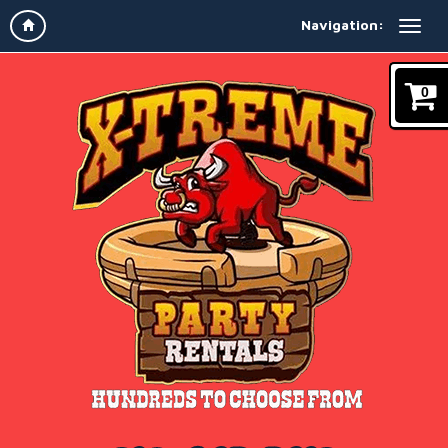
Navigation:
0