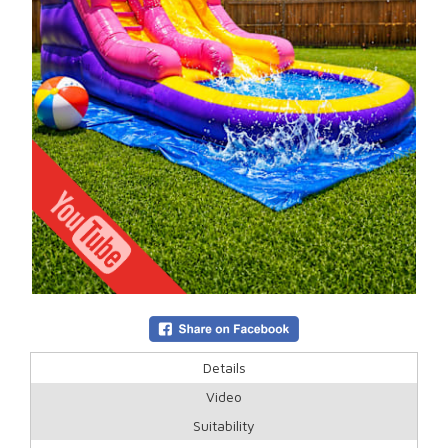
Details
Video
Suitability