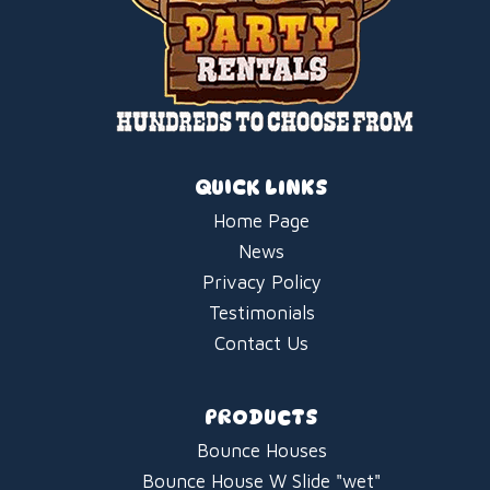
QUICK LINKS
Home Page
News
Privacy Policy
Testimonials
Contact Us
PRODUCTS
Bounce Houses
Bounce House W Slide "wet"