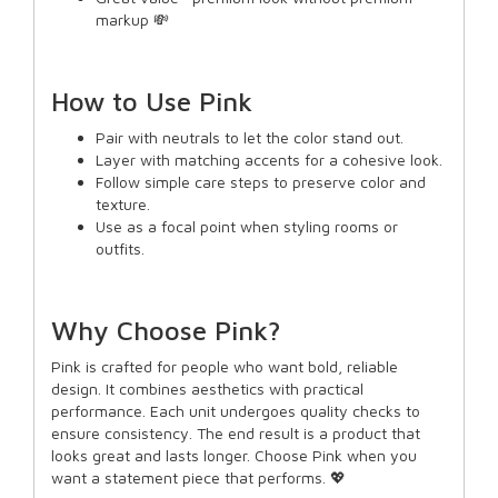
markup 💸
How to Use Pink
Pair with neutrals to let the color stand out.
Layer with matching accents for a cohesive look.
Follow simple care steps to preserve color and
texture.
Use as a focal point when styling rooms or
outfits.
Why Choose Pink?
Pink is crafted for people who want bold, reliable
design. It combines aesthetics with practical
performance. Each unit undergoes quality checks to
ensure consistency. The end result is a product that
looks great and lasts longer. Choose Pink when you
want a statement piece that performs. 💖