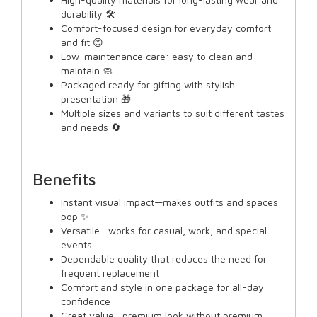
durability 🛠️
Comfort-focused design for everyday comfort
and fit 😊
Low-maintenance care: easy to clean and
maintain 🧼
Packaged ready for gifting with stylish
presentation 🎁
Multiple sizes and variants to suit different tastes
and needs 🔄
Benefits
Instant visual impact—makes outfits and spaces
pop ✨
Versatile—works for casual, work, and special
events
Dependable quality that reduces the need for
frequent replacement
Comfort and style in one package for all-day
confidence
Great value—premium look without premium