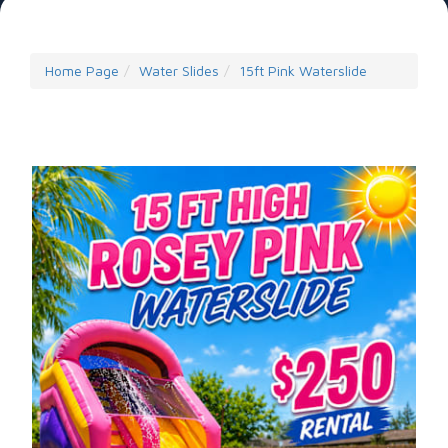
Home Page
Water Slides
15ft Pink Waterslide