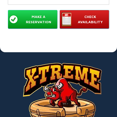
MAKE A
CHECK
RESERVATION
AVAILABILITY