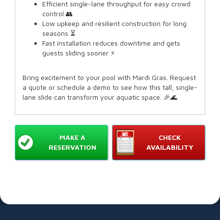
Efficient single-lane throughput for easy crowd
control 👥
Low upkeep and resilient construction for long
seasons ⏳
Fast installation reduces downtime and gets
guests sliding sooner ⚡
Bring excitement to your pool with Mardi Gras. Request
a quote or schedule a demo to see how this tall, single-
lane slide can transform your aquatic space. 🎉🌊
MAKE A
CHECK
RESERVATION
AVAILABILITY