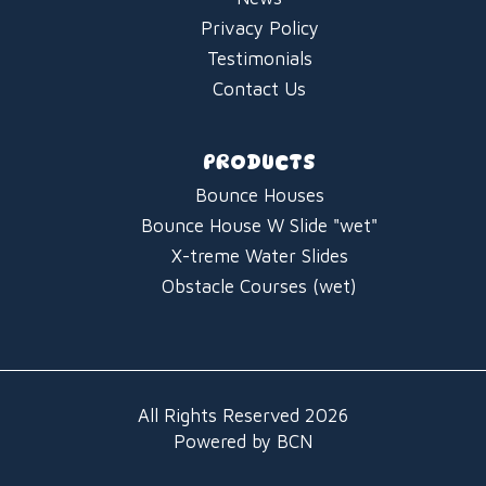
Privacy Policy
Testimonials
Contact Us
PRODUCTS
Bounce Houses
Bounce House W Slide "wet"
X-treme Water Slides
Obstacle Courses (wet)
All Rights Reserved 2026
Powered by BCN