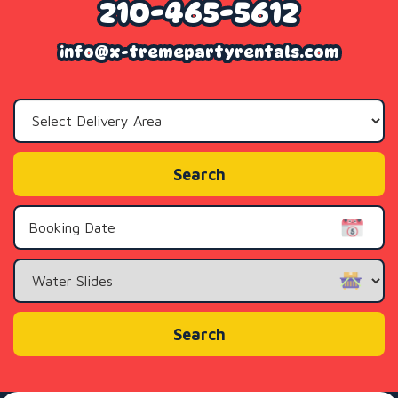
210-465-5612
info@x-tremepartyrentals.com
Select
Delivery
Area:
Search
Search
Category
Search