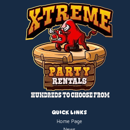
QUICK LINKS
Home Page
News