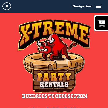
Navigation:
0