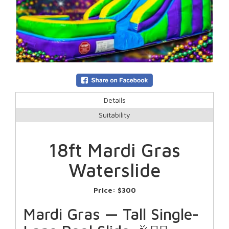
Details
Suitability
18ft Mardi Gras
Waterslide
Price:
$300
Mardi Gras — Tall Single-