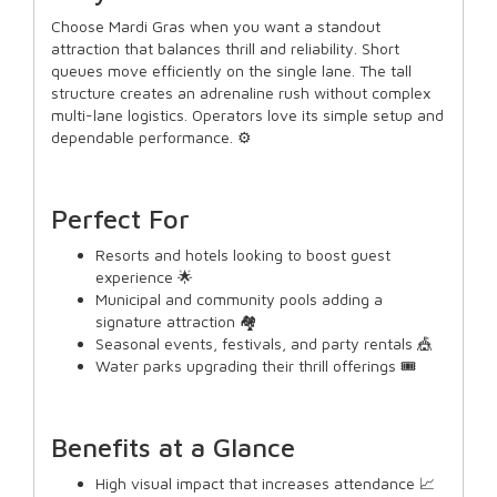
Choose Mardi Gras when you want a standout
attraction that balances thrill and reliability. Short
queues move efficiently on the single lane. The tall
structure creates an adrenaline rush without complex
multi-lane logistics. Operators love its simple setup and
dependable performance. ⚙️
Perfect For
Resorts and hotels looking to boost guest
experience 🌟
Municipal and community pools adding a
signature attraction 🏘️
Seasonal events, festivals, and party rentals 🎪
Water parks upgrading their thrill offerings 🎟️
Benefits at a Glance
High visual impact that increases attendance 📈