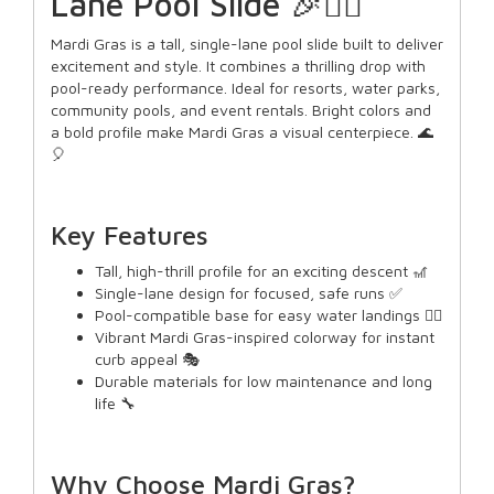
Lane Pool Slide 🎉🏊‍♂️
Mardi Gras is a tall, single-lane pool slide built to deliver
excitement and style. It combines a thrilling drop with
pool-ready performance. Ideal for resorts, water parks,
community pools, and event rentals. Bright colors and
a bold profile make Mardi Gras a visual centerpiece. 🌊
🎈
Key Features
Tall, high-thrill profile for an exciting descent 🎢
Single-lane design for focused, safe runs ✅
Pool-compatible base for easy water landings 🏊‍♀️
Vibrant Mardi Gras-inspired colorway for instant
curb appeal 🎭
Durable materials for low maintenance and long
life 🔧
Why Choose Mardi Gras?