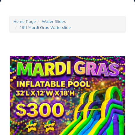
Home Page
Water Slides
18ft Mardi Gras Waterslide