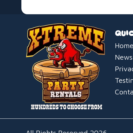
QUIC
Home
News
Priva
Testi
Conta
All Rights Reserved 2026