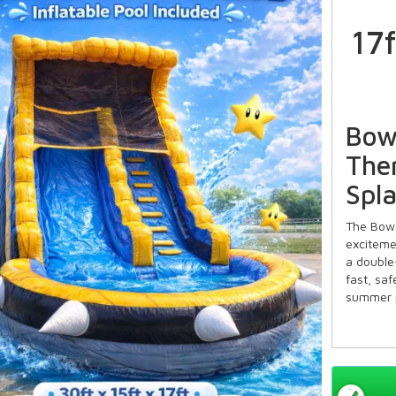
17
Bow
The
Spl
The Bows
exciteme
a double-
fast, saf
summer p
Key 
Slide