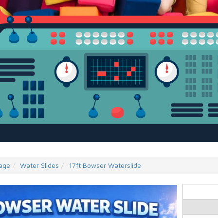
age
Water Slides
17ft Bowser Waterslide