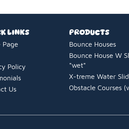
legendar
fast deli
K LINKS
PRODUCTS
 Page
Bounce Houses
Bounce House W Sl
"wet"
cy Policy
X-treme Water Slid
monials
Obstacle Courses (
ct Us