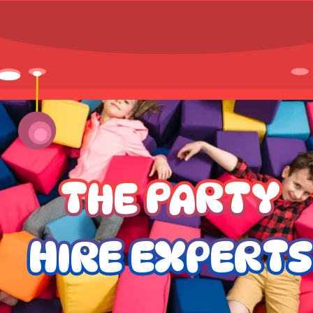
THE PARTY
HIRE EXPERTS