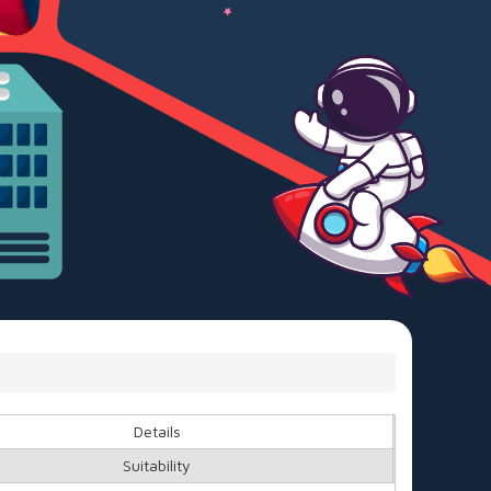
Details
Suitability