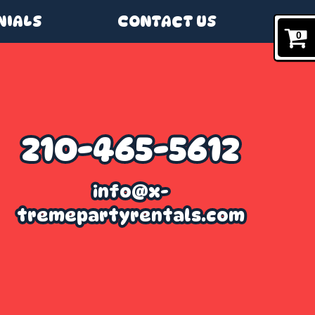
NIALS
CONTACT US
0
210-465-5612
info@x-
tremepartyrentals.com