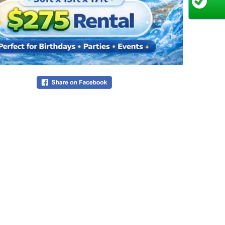
Do
sh
Bu
💦
T
ch
Du
an
Qu
An
an
Desi
The Bows
engineeri
riders o
recircul
graphics 