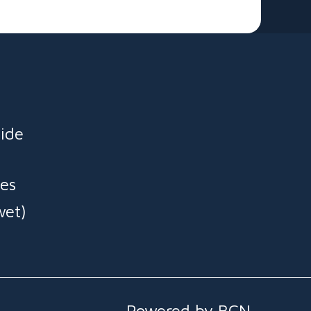
y. Ready to slide, splash, and smile — order now for
very and start the fun! 🚚💨
ide
es
wet)
Powered by BCN