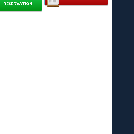
RESERVATION
uble-lane wide slide
for side-by-side racing and
ared thrills. 🏁
ilt-in splash pool
for soft landings and splash play.
hemed Bowser design
with bold colors and
aracter-inspired accents. 👹
rable, puncture-resistant PVC
for repeated use
d easy cleaning. 🧼
ick-inflate blower
included for fast setup.
chor stakes and repair kit
for secure placement
d simple maintenance. 🔧
gn & Performance
er Water Slide blends eye-catching design with safe
ng. Wide lanes reduce collisions. High side walls keep
n track. The splash pool cushions landings and
ates water for continuous play. Bright, themed
make this slide a focal point at any event. ✨