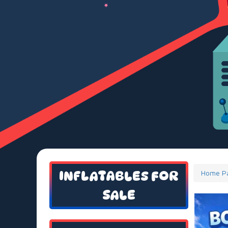
INFLATABLES FOR
Home P
SALE