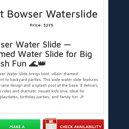
ft Bowser Waterslide
Price:
$275
ser Water Slide —
med Water Slide for Big
ash Fun 🌊👑
er Water Slide brings bold, villain-themed
nt to backyard parties. This wide water slide features
lane design and a splash pool at the base. It delivers
e rides and dramatic visuals kids love. Ideal for
laydates, birthday parties, and family fun. 🎉
Features of the Bowser Water
MAKE A
CHECK AVAILABILITY