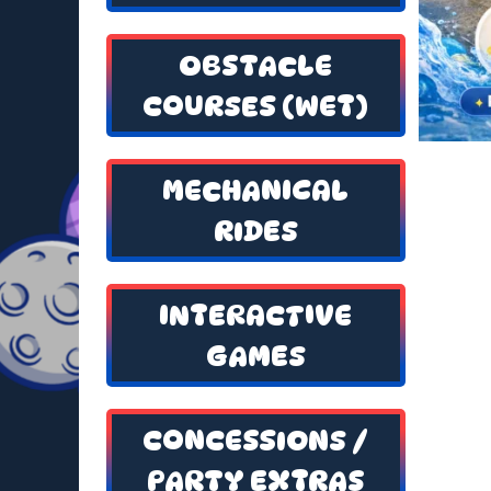
OBSTACLE
COURSES (WET)
MECHANICAL
RIDES
INTERACTIVE
GAMES
CONCESSIONS /
PARTY EXTRAS