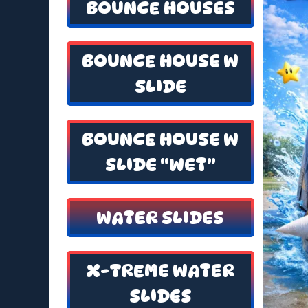
BOUNCE HOUSES
BOUNCE HOUSE W
SLIDE
BOUNCE HOUSE W
SLIDE "WET"
WATER SLIDES
X-TREME WATER
SLIDES