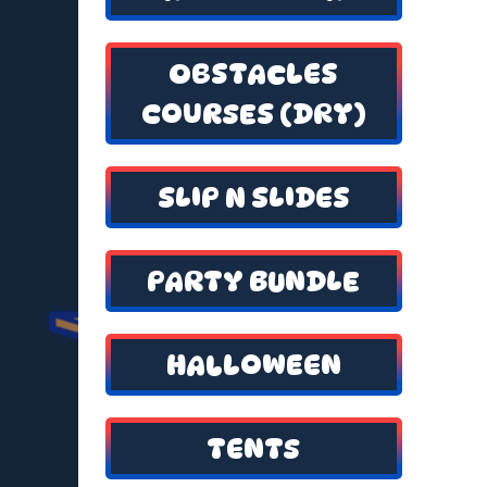
OBSTACLES
COURSES (DRY)
SLIP N SLIDES
PARTY BUNDLE
HALLOWEEN
TENTS