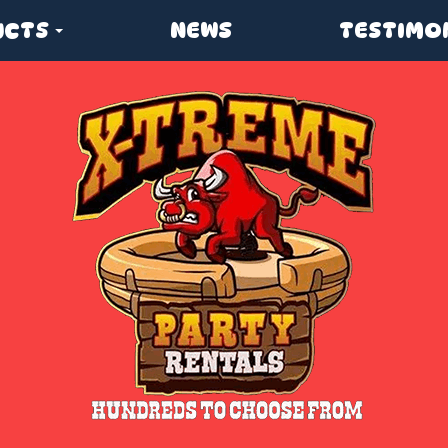
UCTS
NEWS
TESTIMO