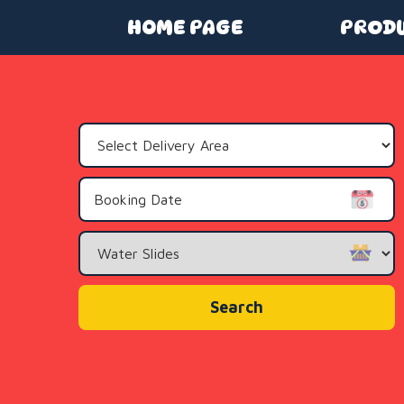
HOME PAGE
PROD
Select
Delivery
Area:
Search
Category
Search