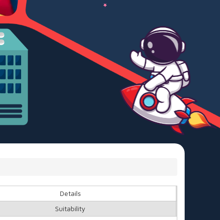
Details
Suitability