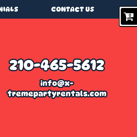
NIALS
CONTACT US
0
210-465-5612
info@x-
tremepartyrentals.com