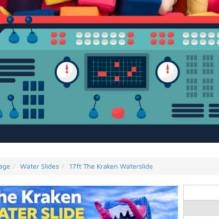
age
Water Slides
17ft The Kraken Waterslide