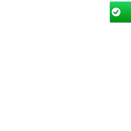
Key 
17
Sq
Si
co
Po
poo
Du
🔧
Qu
te
Why 
The Krak
performa
Operator
pools. H
family d