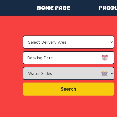
HOME PAGE
PROD
Select
Delivery
Area:
Search
Category
Search