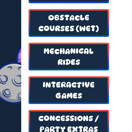
OBSTACLE
COURSES (WET)
MECHANICAL
RIDES
INTERACTIVE
GAMES
CONCESSIONS /
PARTY EXTRAS