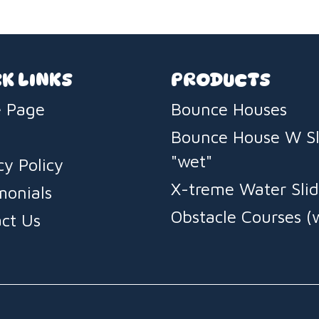
impress.
K LINKS
PRODUCTS
 Page
Bounce Houses
Bounce House W Sl
"wet"
cy Policy
X-treme Water Slid
monials
Obstacle Courses (
ct Us