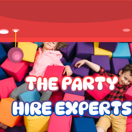
THE PARTY
HIRE EXPERTS