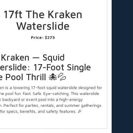
17ft The Kraken
Waterslide
Price:
$275
 Kraken — Squid
rslide: 17-Foot Single
 Pool Thrill 🐙💦
en is a towering 17-foot squid waterslide designed for
ne pool fun. Fast. Safe. Eye-catching. This waterslide
y backyard or event pool into a high-energy
n. Perfect for parties, rentals, and summer gatherings.
for specs, benefits, and safety features. 🎉