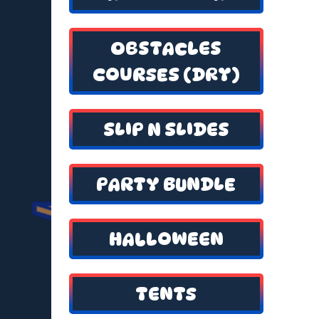
OBSTACLES
COURSES (DRY)
SLIP N SLIDES
PARTY BUNDLE
HALLOWEEN
TENTS