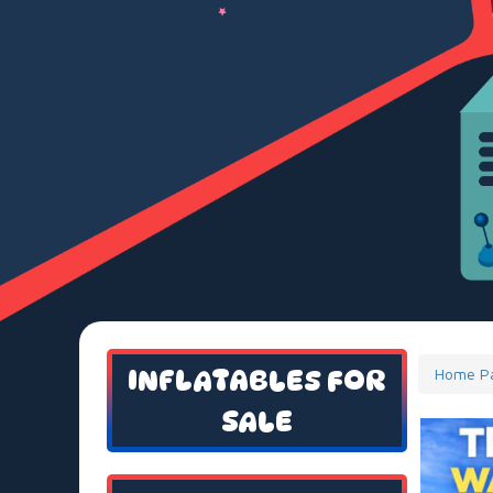
INFLATABLES FOR
Home P
SALE