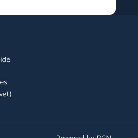
 🎈
ide
es
wet)
Powered by BCN