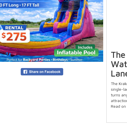
The
Wate
Lane
The Krak
single-la
turns an
attractio
Read on 