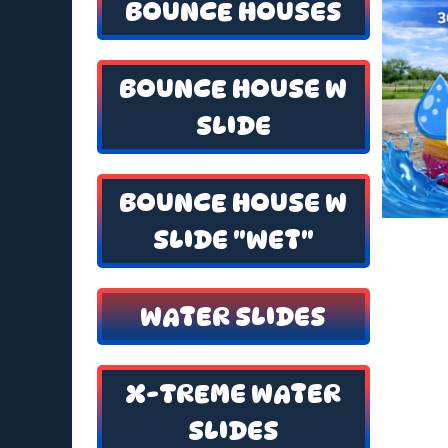
BOUNCE HOUSES
BOUNCE HOUSE W
SLIDE
BOUNCE HOUSE W
SLIDE "WET"
WATER SLIDES
X-TREME WATER
SLIDES