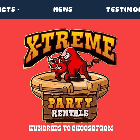
UCTS
NEWS
TESTIMO