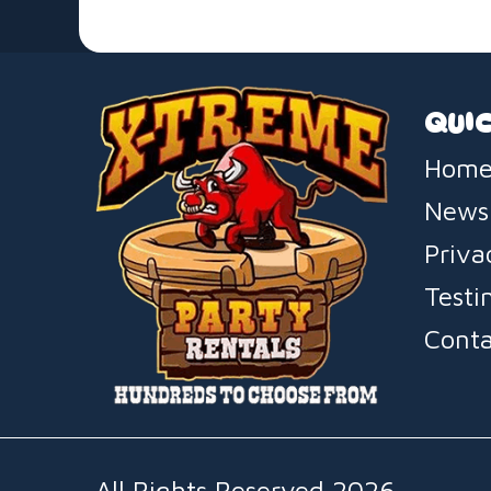
QUIC
Home
News
Priva
Testi
Conta
All Rights Reserved 2026