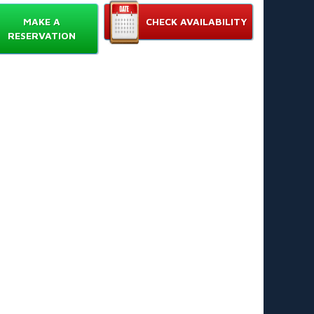
Features
MAKE A
CHECK AVAILABILITY
 feet high for thrilling slides and big splashes 📏
RESERVATION
uid-themed design with vibrant tentacle graphics 🐙
ngle-lane configuration for solo racing and flow
ntrol 🏁
ol-compatible base for easy integration with existing
ls 🏊‍♂️
rable commercial-grade PVC material for heavy use
ick inflating and deflating for fast setup and
ardown ⏱️
Choose The Kraken
en combines dramatic height with smooth slide
nce. It attracts guests and boosts rental revenue.
s love the small footprint and simple attachment to
osts get standout photos and nonstop fun. Ideal for
ays, corporate events, and community festivals. 📸