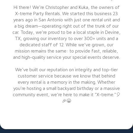
Hi there! We’re Christopher and Kuka, the owners of
X-treme Party Rentals. We started this business 23
years ago in San Antonio with just one rental unit and
a big dream—operating right out of the trunk of our
car. Today, we’re proud to be a local staple in Devine,
TX, growing our inventory to over 300+ units and a
dedicated staff of 12. While we’ve grown, our
mission remains the same: to provide fast, reliable,
and high-quality service your special events deserve.
We’ve built our reputation on integrity and top-tier
customer service because we know that behind
every rental is a memory in the making. Whether
you’re hosting a small backyard birthday or a massive
community event, we’re here to make it "X-treme."🎈
🎉😁