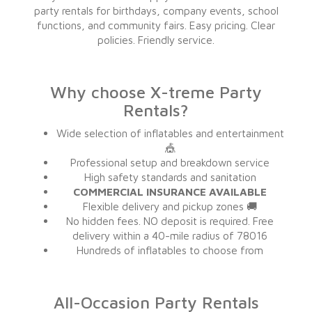
party rentals for birthdays, company events, school
functions, and community fairs. Easy pricing. Clear
policies. Friendly service.
Why choose X-treme Party
Rentals?
Wide selection of inflatables and entertainment
🎪
Professional setup and breakdown service
High safety standards and sanitation
COMMERCIAL INSURANCE AVAILABLE
Flexible delivery and pickup zones 🚚
No hidden fees. NO deposit is required. Free
delivery within a 40-mile radius of 78016
Hundreds of inflatables to choose from
All-Occasion Party Rentals