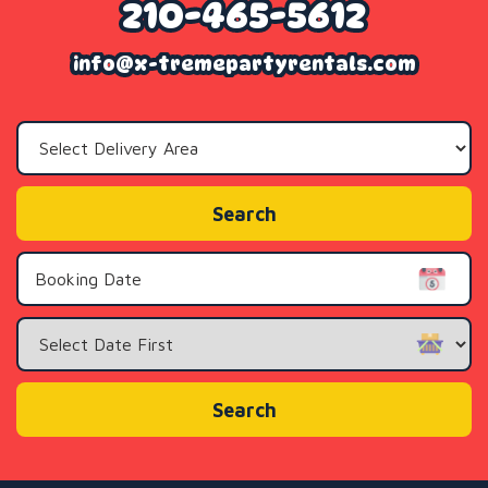
210-465-5612
info@x-tremepartyrentals.com
Select
Delivery
Area:
Search
Search
Category
Search