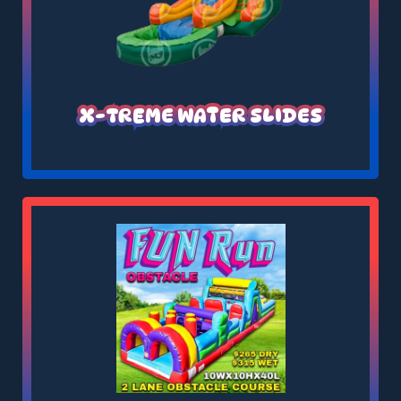
X-TREME WATER SLIDES