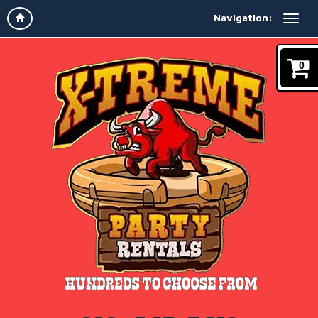
Navigation:
0