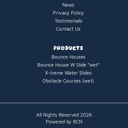
News
Privacy Policy
Testimonials
Contact Us
PRODUCTS
Bounce Houses
Bounce House W Slide "wet"
X-treme Water Slides
Obstacle Courses (wet)
All Rights Reserved 2026
Powered by BCN