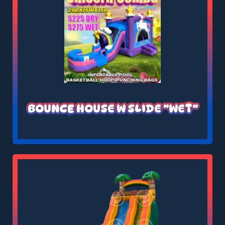
BOUNCE HOUSE W SLIDE "WET"