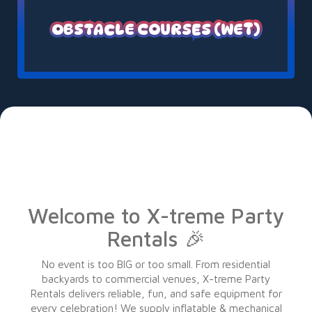
OBSTACLE COURSES (WET)
Welcome to X-treme Party
Rentals 🎉
No event is too BIG or too small. From residential
backyards to commercial venues, X-treme Party
Rentals delivers reliable, fun, and safe equipment for
every celebration! We supply inflatable & mechanical