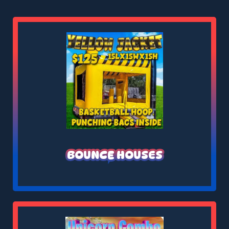
BOUNCE HOUSES