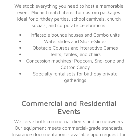
We stock everything you need to host a memorable
event. Mix and match items for custom packages.
Ideal for birthday parties, school carnivals, church
socials, and corporate celebrations.
Inflatable bounce houses and Combo units
Water slides and Slip-n-Slides
Obstacle Courses and Interactive Games
Tents, tables, and chairs
Concession machines: Popcorn, Sno-cone and
Cotton Candy
Specialty rental sets for birthday private
gatherings
Commercial and Residential
Events
We serve both commercial clients and homeowners.
Our equipment meets commercial-grade standards.
Insurance documentation is available upon request for