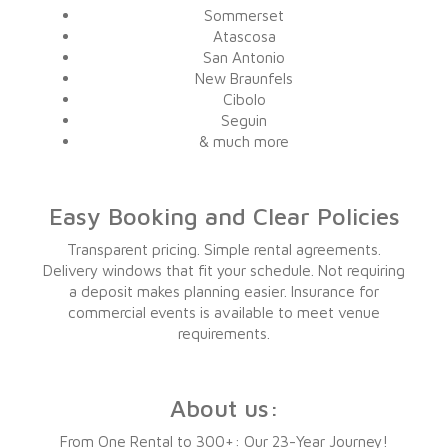
Sommerset
Atascosa
San Antonio
New Braunfels
Cibolo
Seguin
& much more
Easy Booking and Clear Policies
Transparent pricing. Simple rental agreements.
Delivery windows that fit your schedule. Not requiring
a deposit makes planning easier. Insurance for
commercial events is available to meet venue
requirements.
About us:
From One Rental to 300+: Our 23-Year Journey!