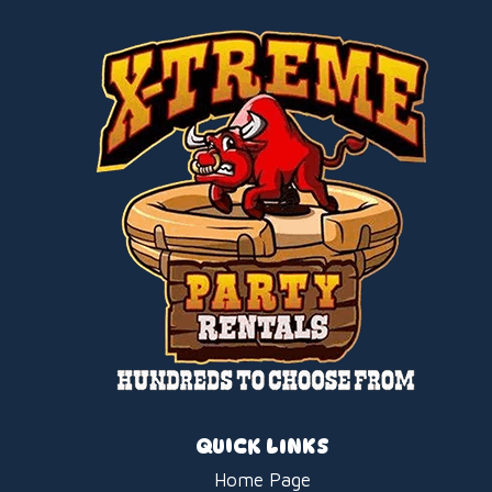
QUICK LINKS
Home Page