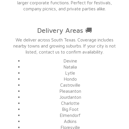
larger corporate functions. Perfect for festivals,
company picnics, and private parties alike.
Delivery Areas 🚚
We deliver across South Texas. Coverage includes
nearby towns and growing suburbs. If your city is not
listed, contact us to confirm availability.
Devine
Natalia
Lytle
Hondo
Castroville
Pleasanton
Jourdanton
Charlotte
Big Foot
Elmendorf
Adkins
Floresville