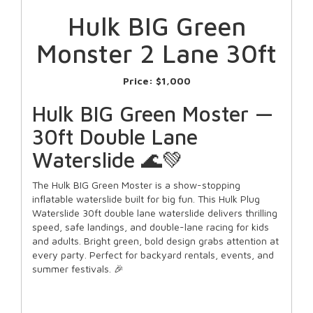
Hulk BIG Green
Monster 2 Lane 30ft
Price:
$1,000
Hulk BIG Green Moster —
30ft Double Lane
Waterslide 🌊💚
The Hulk BIG Green Moster is a show-stopping
inflatable waterslide built for big fun. This Hulk Plug
Waterslide 30ft double lane waterslide delivers thrilling
speed, safe landings, and double-lane racing for kids
and adults. Bright green, bold design grabs attention at
every party. Perfect for backyard rentals, events, and
summer festivals. 🎉