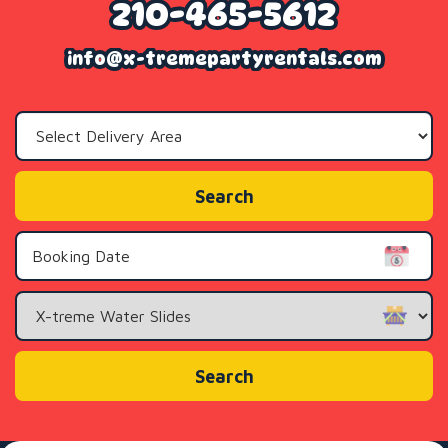
210-465-5612
info@x-tremepartyrentals.com
Select
Delivery
Area:
Search
Search
Category
Search