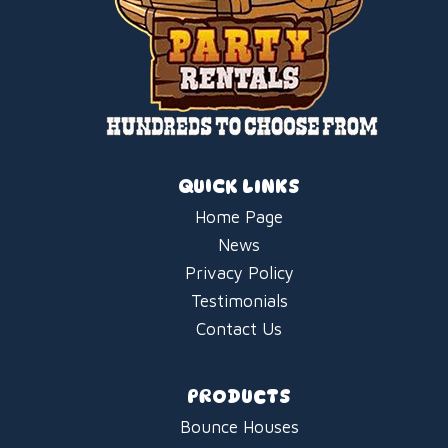
QUICK LINKS
Home Page
News
Privacy Policy
Testimonials
Contact Us
PRODUCTS
Bounce Houses