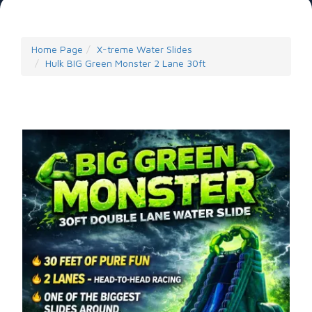
Home Page
X-treme Water Slides
Hulk BIG Green Monster 2 Lane 30ft