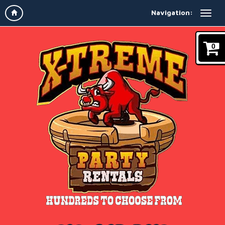
Navigation:
0