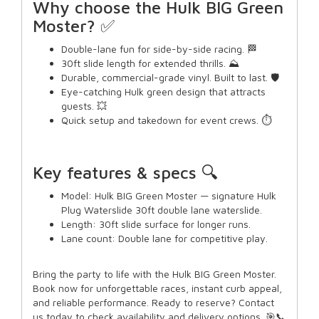
Why choose the Hulk BIG Green
Moster? ✅
Double-lane fun for side-by-side racing. 🏁
30ft slide length for extended thrills. ⛰️
Durable, commercial-grade vinyl. Built to last. 🛡️
Eye-catching Hulk green design that attracts
guests. 💥
Quick setup and takedown for event crews. ⏱️
Key features & specs 🔍
Model: Hulk BIG Green Moster — signature Hulk
Plug Waterslide 30ft double lane waterslide.
Length: 30ft slide surface for longer runs.
Lane count: Double lane for competitive play.
Bring the party to life with the Hulk BIG Green Moster.
Book now for unforgettable races, instant curb appeal,
and reliable performance. Ready to reserve? Contact
us today to check availability and delivery options. 🎯📞