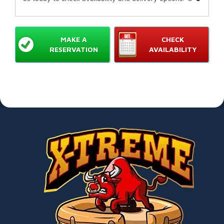
MAKE A
CHECK
RESERVATION
AVAILABILITY