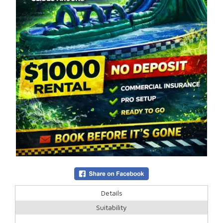
Details
Suitability