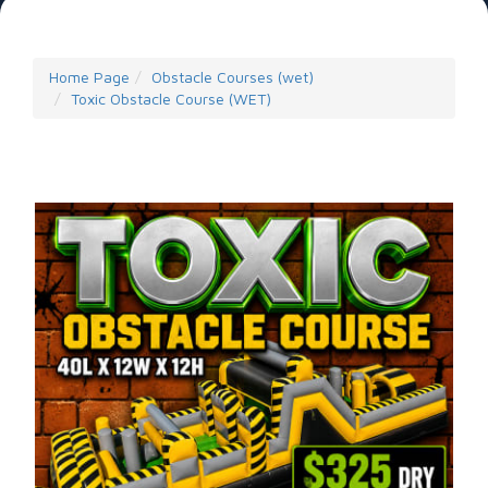
Home Page
Obstacle Courses (wet)
Toxic Obstacle Course (WET)