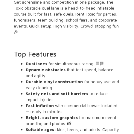
Get adrenaline and competition in one package. The
Toxic obstacle dual lane is a head-to-head inflatable
course built for fast, safe duels. Rent Toxic for parties,
fundraisers, team building, school fairs, and corporate
events. Quick setup. High visibility. Crowd-stopping fun.
🎉
Top Features
Dual lanes
for simultaneous racing. 🏁🏁
Dynamic obstacles
that test speed, balance,
and agility.
Durable vinyl construction
for heavy use and
easy cleaning.
Safety nets and soft barriers
to reduce
impact injuries.
Fast inflation
with commercial blower included
— ready in minutes.
Bright, custom graphics
for maximum event
branding and photos. 📸
Suitable ages:
kids, teens, and adults. Capacity