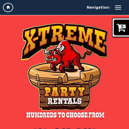
Navigation:
0