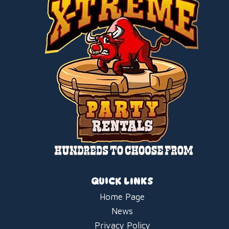
QUICK LINKS
Home Page
News
Privacy Policy