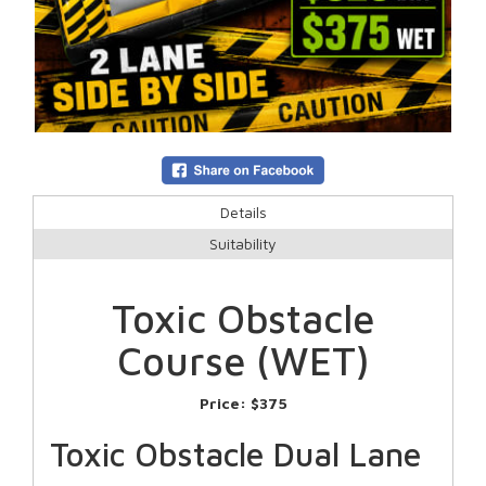
Details
Suitability
Toxic Obstacle
Course (WET)
Price:
$375
Toxic Obstacle Dual Lane