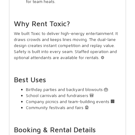
for team heats.
Why Rent Toxic?
We built Toxic to deliver high-energy entertainment. It
draws crowds and keeps lines moving. The dual-lane
design creates instant competition and replay value.
Safety is built into every seam. Staffed operation and
optional attendants are available for rentals. ⚙️
Best Uses
Birthday parties and backyard blowouts 🎂
School carnivals and fundraisers 🎒
Company picnics and team-building events 🏢
Community festivals and fairs 🎡
Booking & Rental Details