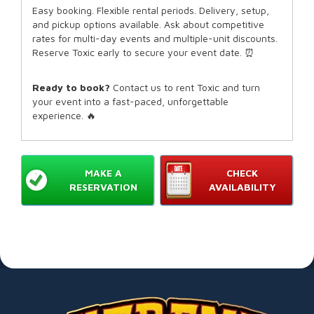
Easy booking. Flexible rental periods. Delivery, setup,
and pickup options available. Ask about competitive
rates for multi-day events and multiple-unit discounts.
Reserve Toxic early to secure your event date. ⏰
Ready to book?
Contact us to rent Toxic and turn
your event into a fast-paced, unforgettable
experience. 🔥
MAKE A
CHECK
RESERVATION
AVAILABILITY