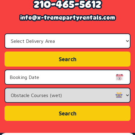
210-465-5612
info@x-tremepartyrentals.com
Select
Delivery
Area:
Search
Search
Category
Search