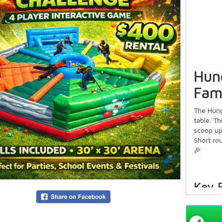
Hun
Fam
The Hung
table. T
scoop up
Short rou
🎉
Key 
Cl
🟡