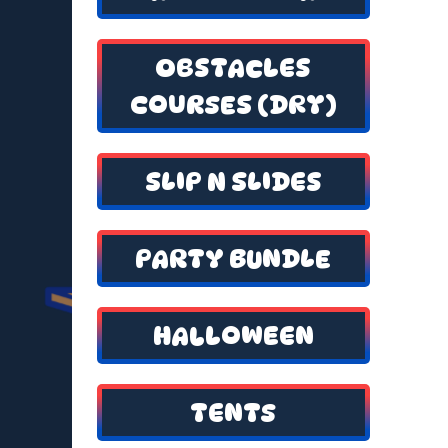
OBSTACLES
COURSES (DRY)
SLIP N SLIDES
PARTY BUNDLE
HALLOWEEN
TENTS