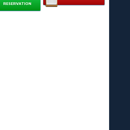
ck a color and control your hippo to collect balls.
RESERVATION
mple rules that kids learn in minutes. Ages 4+. 👶➡️🧒
rable plastic design for repeated play.
mpact setup. Quick cleanup. Portable fun. 🎒
to Play
ace balls in the center. Use the included launcher if
ailable.
ch player chooses a hippo color.
 “Go!” press your lever to snap your hippo forward
d grab balls.
e player whose hippo collects all balls of their color
ns the round. 🏆
ay multiple rounds for tournament-style fun.
Choose Hungry Hippo
gaging for all ages — kids and adults join the fun.
velops hand-eye coordination and quick reaction