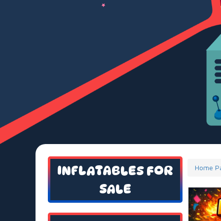
INFLATABLES FOR
Home P
SALE