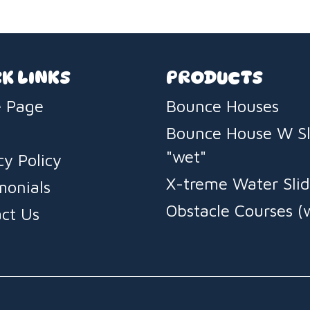
K LINKS
PRODUCTS
 Page
Bounce Houses
Bounce House W Sl
"wet"
cy Policy
X-treme Water Slid
monials
Obstacle Courses (
ct Us