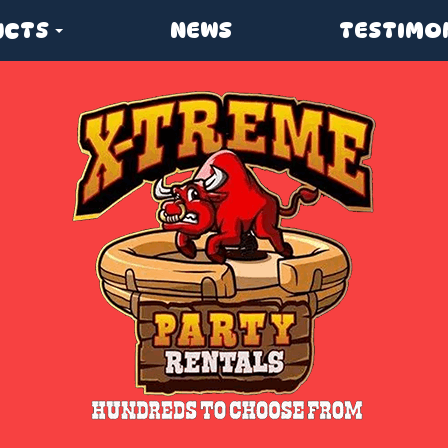
UCTS
NEWS
TESTIMO