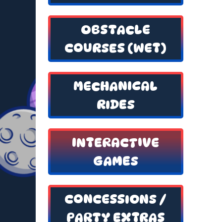
OBSTACLE
COURSES (WET)
MECHANICAL
RIDES
INTERACTIVE
GAMES
CONCESSIONS /
PARTY EXTRAS