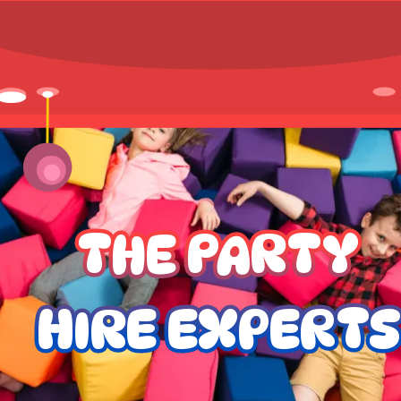
THE PARTY
HIRE EXPERTS