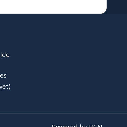
ide
es
wet)
Powered by BCN