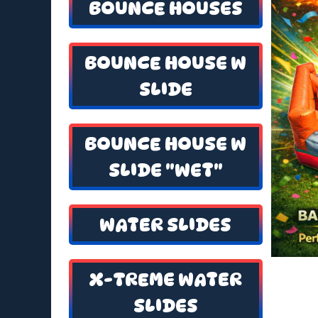
BOUNCE HOUSES
BOUNCE HOUSE W
SLIDE
BOUNCE HOUSE W
SLIDE "WET"
WATER SLIDES
X-TREME WATER
SLIDES