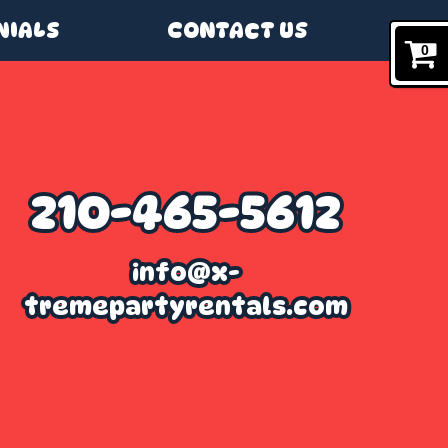
NIALS
CONTACT US
0
210-465-5612
info@x-
tremepartyrentals.com