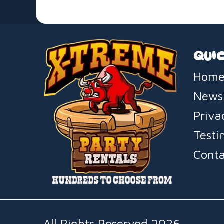
QUIC
Home
News
Priva
Testi
Conta
All Rights Reserved 2026