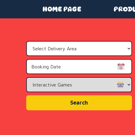
HOME PAGE
PROD
Select
Delivery
Area:
Search
Category
Search