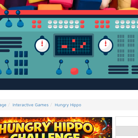
age
Interactive Games
Hungry Hippo