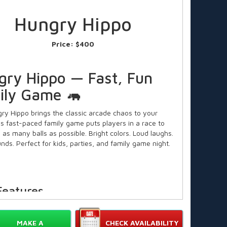
Hungry Hippo
Price:
$400
gry Hippo — Fast, Fun
ily Game 🦛
ry Hippo brings the classic arcade chaos to your
his fast-paced family game puts players in a race to
 as many balls as possible. Bright colors. Loud laughs.
nds. Perfect for kids, parties, and family game night.
Features
assic Hungry Hippo gameplay replicated for home use.
🔴🔵🟢
MAKE A
CHECK AVAILABILITY