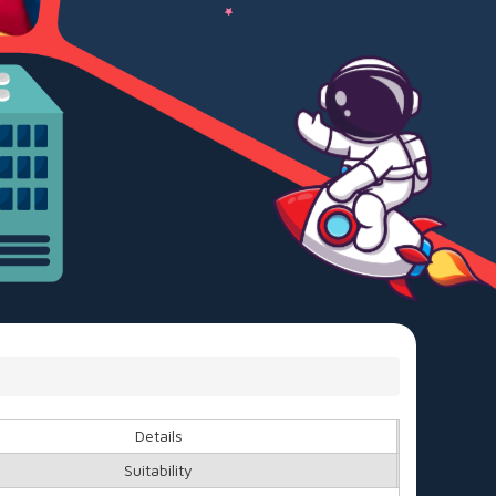
Details
Suitability