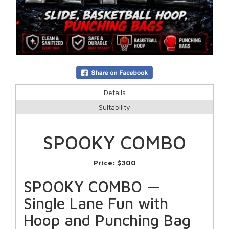
Details
Suitability
SPOOKY COMBO
Price:
$300
SPOOKY COMBO —
Single Lane Fun with
Hoop and Punching Bag