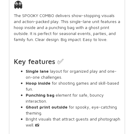
👻
The SPOOKY COMBO delivers show-stopping visuals
and action-packed play. This single-lane unit features a
hoop inside and a punching bag with a ghost print
outside. It is perfect for seasonal events, parties, and
family fun. Clear design. Big impact. Easy to love.
Key features ✅
Single lane
layout for organized play and one-
on-one challenges.
Hoop inside
for shooting games and skill-based
fun.
Punching bag
element for safe, bouncy
interaction.
Ghost print outside
for spooky, eye-catching
theming.
Bright visuals that attract guests and photograph
well. 📸