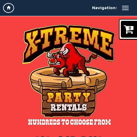
Navigation:
0