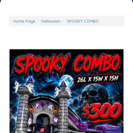
Home Page
Halloween
SPOOKY COMBO