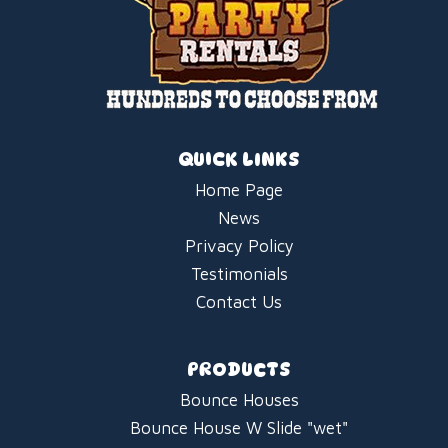
QUICK LINKS
Home Page
News
Privacy Policy
Testimonials
Contact Us
PRODUCTS
Bounce Houses
Bounce House W Slide "wet"