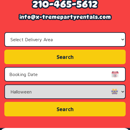
210-465-5612
info@x-tremepartyrentals.com
Select
Delivery
Area:
Search
Search
Category
Search