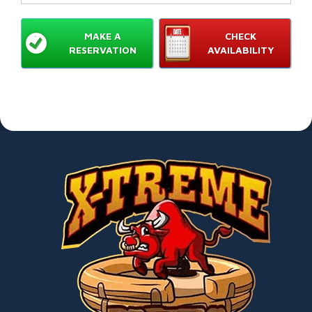
MAKE A
CHECK
RESERVATION
AVAILABILITY