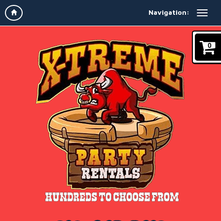
Navigation:
0