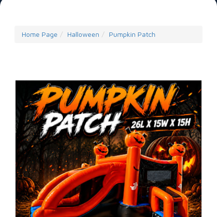
Home Page
Halloween
Pumpkin Patch