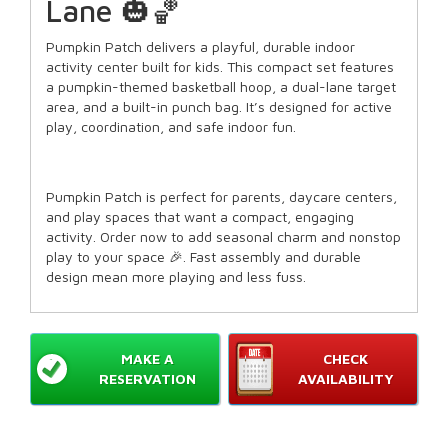
Lane 🎃🏀
Pumpkin Patch delivers a playful, durable indoor
activity center built for kids. This compact set features
a pumpkin-themed basketball hoop, a dual-lane target
area, and a built-in punch bag. It’s designed for active
play, coordination, and safe indoor fun.
Pumpkin Patch is perfect for parents, daycare centers,
and play spaces that want a compact, engaging
activity. Order now to add seasonal charm and nonstop
play to your space 🎉. Fast assembly and durable
design mean more playing and less fuss.
MAKE A
CHECK
RESERVATION
AVAILABILITY