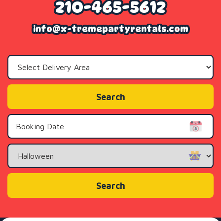
210-465-5612
info@x-tremepartyrentals.com
Select
Delivery
Area:
Search
Search
Category
Search