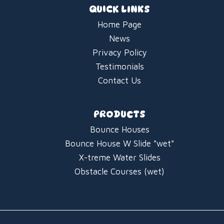
QUICK LINKS
Home Page
News
Privacy Policy
Testimonials
Contact Us
PRODUCTS
Bounce Houses
Bounce House W Slide "wet"
X-treme Water Slides
Obstacle Courses (wet)