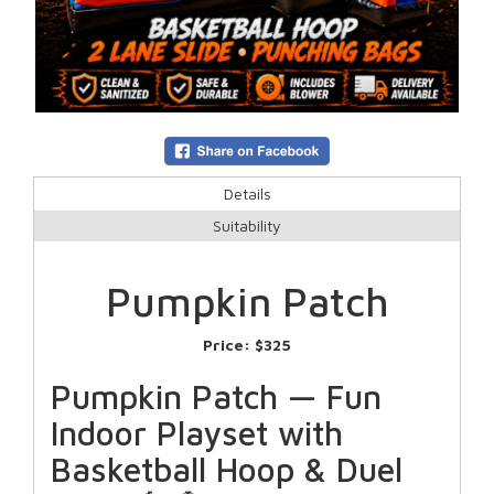
Details
Suitability
Pumpkin Patch
Price:
$325
Pumpkin Patch — Fun
Indoor Playset with
Basketball Hoop & Duel