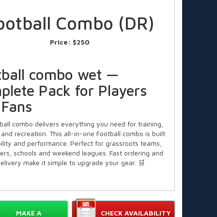
ootball Combo (DR)
Price:
$250
tball combo wet —
plete Pack for Players
 Fans
ball combo delivers everything you need for training,
and recreation. This all-in-one Football combo is built
bility and performance. Perfect for grassroots teams,
yers, schools and weekend leagues. Fast ordering and
delivery make it simple to upgrade your gear. 🛒
 for Coaches, Clubs and
ies
MAKE A
CHECK AVAILABILITY