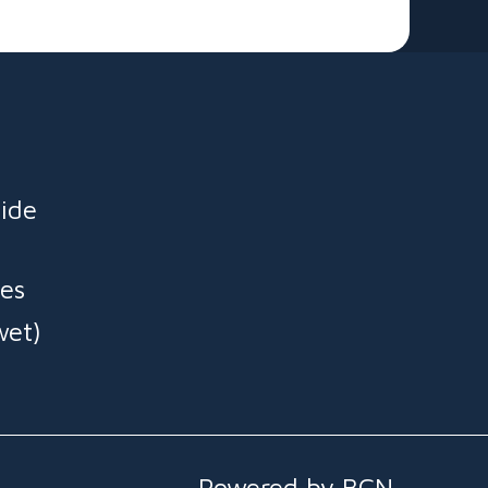
ide
es
wet)
Powered by BCN