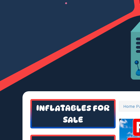
INFLATABLES FOR
Home P
SALE