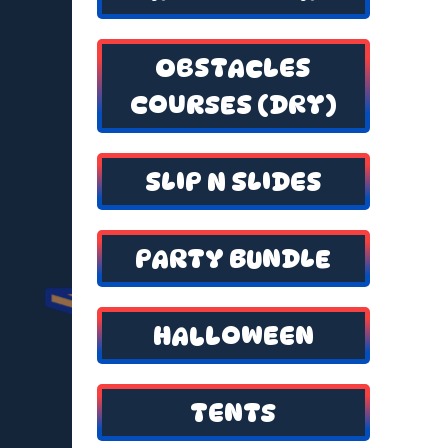
OBSTACLES
COURSES (DRY)
SLIP N SLIDES
PARTY BUNDLE
HALLOWEEN
TENTS