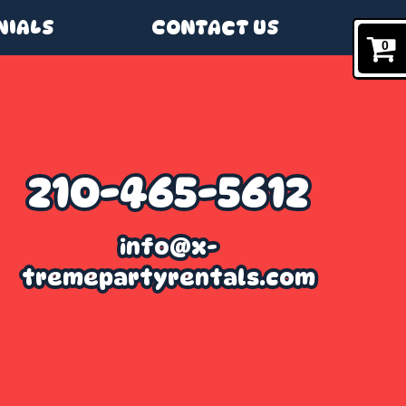
NIALS
CONTACT US
0
210-465-5612
info@x-
tremepartyrentals.com