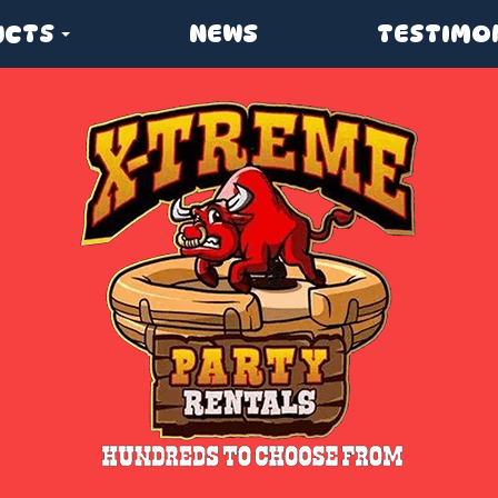
UCTS
NEWS
TESTIMO