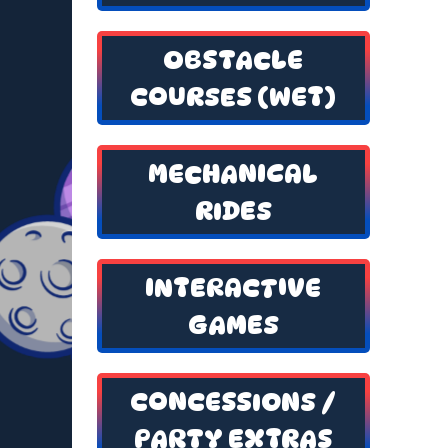
OBSTACLE
COURSES (WET)
MECHANICAL
RIDES
INTERACTIVE
GAMES
CONCESSIONS /
PARTY EXTRAS