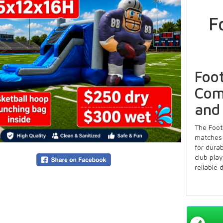
F
Foo
Com
and
The Foot
matches 
for dura
club pla
reliable 
Ideal
Famil