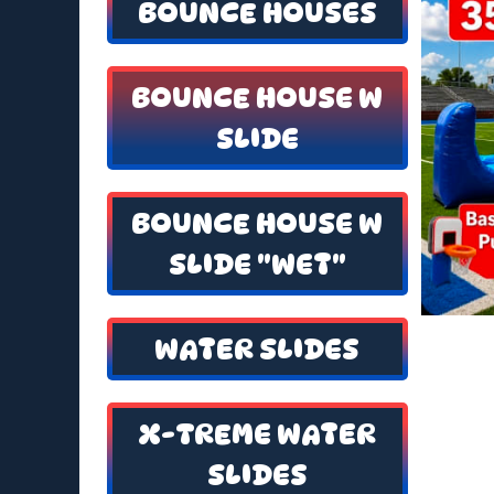
BOUNCE HOUSES
BOUNCE HOUSE W
SLIDE
BOUNCE HOUSE W
SLIDE "WET"
WATER SLIDES
X-TREME WATER
SLIDES