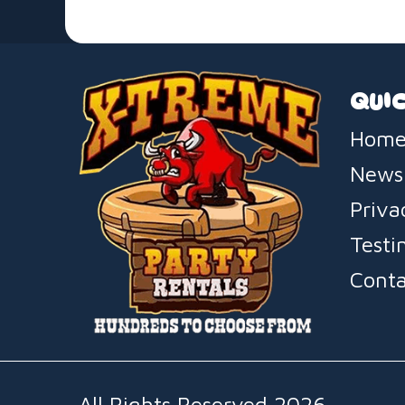
QUIC
Home
News
Priva
Testi
Conta
All Rights Reserved 2026