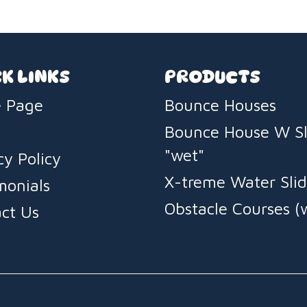
K LINKS
PRODUCTS
 Page
Bounce Houses
Bounce House W Sl
"wet"
cy Policy
X-treme Water Slid
monials
Obstacle Courses (
ct Us