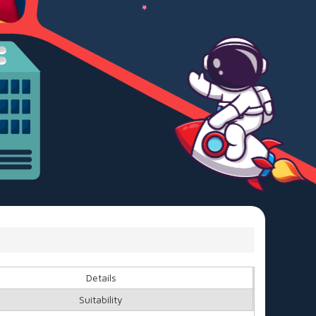
Details
Suitability