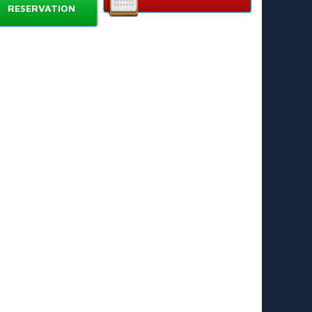
RESERVATION
aches running team sessions
hool PE classes
mmunity clubs and academies
rents purchasing for youth players
creational and weekend league teams