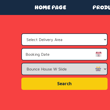
HOME PAGE
PROD
Select
Delivery
Area:
Search
Category
Search