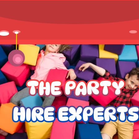
THE PARTY
HIRE EXPERTS