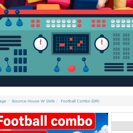
age
Bounce House W Slide
Football Combo (DR)