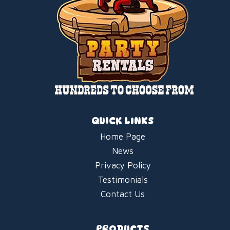
QUICK LINKS
Home Page
News
Privacy Policy
Testimonials
Contact Us
PRODUCTS