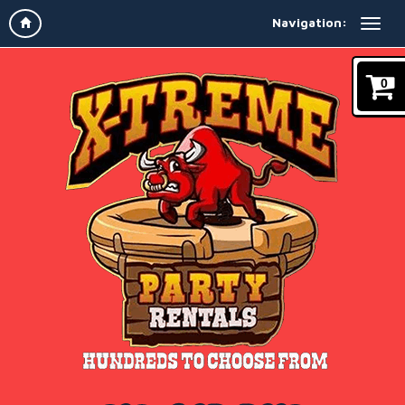
Navigation:
0