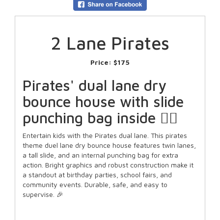
2 Lane Pirates
Price:
$175
Pirates' dual lane dry
bounce house with slide
punching bag inside 🏴‍☠️
Entertain kids with the Pirates dual lane. This pirates
theme duel lane dry bounce house features twin lanes,
a tall slide, and an internal punching bag for extra
action. Bright graphics and robust construction make it
a standout at birthday parties, school fairs, and
community events. Durable, safe, and easy to
supervise. 🎉