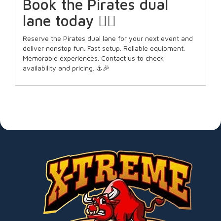
Book the Pirates dual
lane today 🏴‍☠️
Reserve the Pirates dual lane for your next event and
deliver nonstop fun. Fast setup. Reliable equipment.
Memorable experiences. Contact us to check
availability and pricing. ⚓🎉