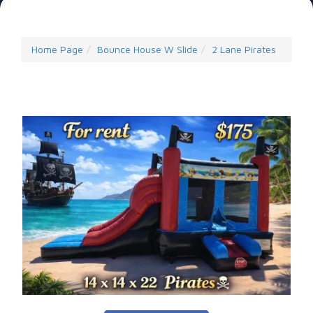
Home Page
Bounce House W Slide
2 Lane Pirates