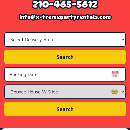
210-465-5612
info@x-tremepartyrentals.com
Select
Delivery
Area:
Search
Search
Category
Search