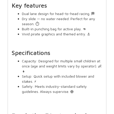
Key features
Dual lane design for head-to-head racing. 🏁
Dry slide — no water needed. Perfect for any
season. ⏱️
Built-in punching bag for active play. 👊
Vivid pirate graphics and themed entry. ⚓
Specifications
Capacity: Designed for multiple small children at
once (age and weight limits vary by operator). 👶
👧
Setup: Quick setup with included blower and
stakes. ⚡
Safety: Meets industry-standard safety
guidelines. Always supervise. 🛟