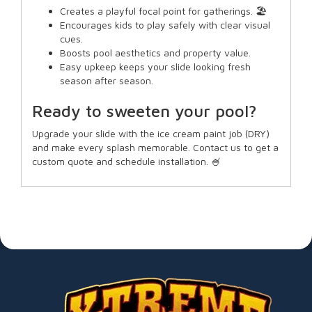
Creates a playful focal point for gatherings. 🏖️
Encourages kids to play safely with clear visual
cues.
Boosts pool aesthetics and property value.
Easy upkeep keeps your slide looking fresh
season after season.
Ready to sweeten your pool?
Upgrade your slide with the ice cream paint job (DRY)
and make every splash memorable. Contact us to get a
custom quote and schedule installation. 🍧