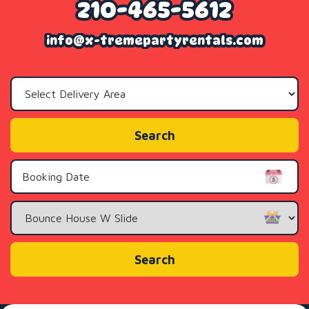
210-465-5612
info@x-tremepartyrentals.com
Select
Delivery
Area:
Search
Search
Category
Search