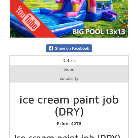
Details
Video
Suitability
ice cream paint job
(DRY)
Price:
$275
Ice cream paint job (DRY)