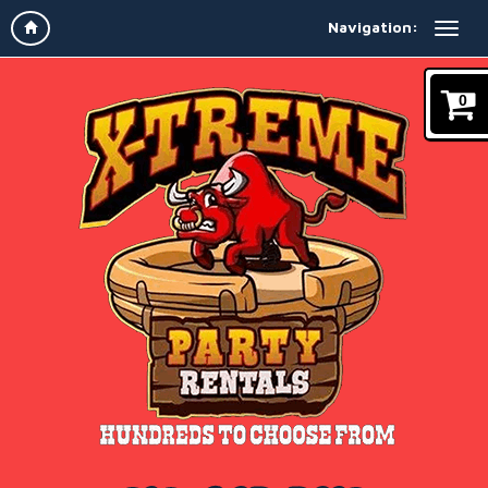
Navigation:
0