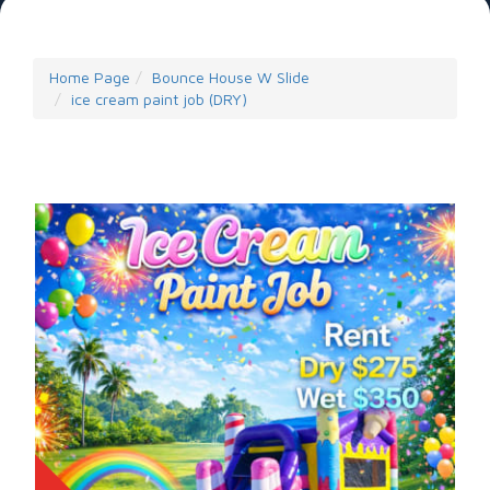
Home Page
Bounce House W Slide
ice cream paint job (DRY)