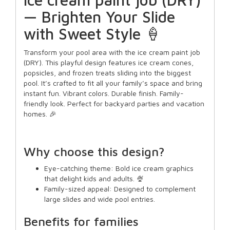
— Brighten Your Slide
with Sweet Style 🍦
Transform your pool area with the ice cream paint job
(DRY). This playful design features ice cream cones,
popsicles, and frozen treats sliding into the biggest
pool. It’s crafted to fit all your family’s space and bring
instant fun. Vibrant colors. Durable finish. Family-
friendly look. Perfect for backyard parties and vacation
homes. 🎉
Why choose this design?
Eye-catching theme: Bold ice cream graphics
that delight kids and adults. 🍨
Family-sized appeal: Designed to complement
large slides and wide pool entries.
Benefits for families