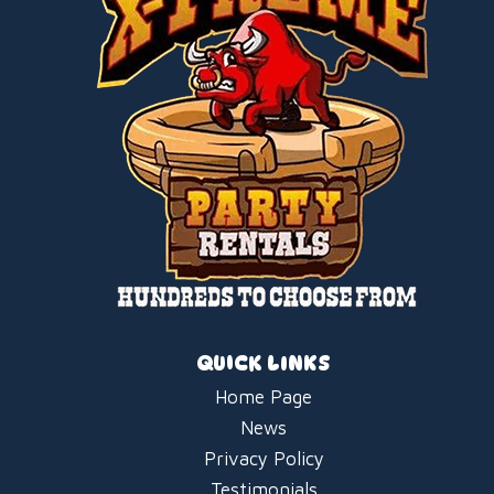
QUICK LINKS
Home Page
News
Privacy Policy
Testimonials