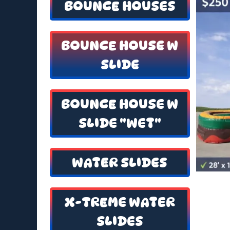
BOUNCE HOUSES
BOUNCE HOUSE W
SLIDE
BOUNCE HOUSE W
SLIDE "WET"
WATER SLIDES
X-TREME WATER
SLIDES