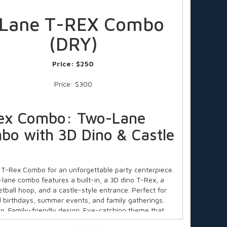
 Lane T-REX Combo
(DRY)
Price:
$250
Price: $300
ex Combo: Two-Lane
bo with 3D Dino & Castle
 T-Rex Combo for an unforgettable party centerpiece.
-lane combo features a built-in, a 3D dino T-Rex, a
etball hoop, and a castle-style entrance. Perfect for
 birthdays, summer events, and family gatherings.
up. Family-friendly design. Eye-catching theme that
ds active and entertained. Ideal for ages 3+. Book now