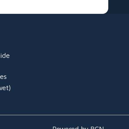
ide
es
wet)
Powered by BCN