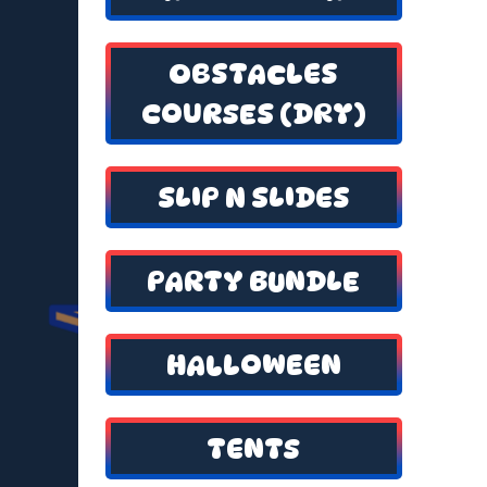
OBSTACLES
COURSES (DRY)
SLIP N SLIDES
PARTY BUNDLE
HALLOWEEN
TENTS