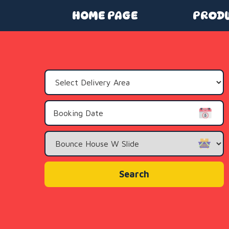
HOME PAGE
PROD
Select
Delivery
Area:
Search
Category
Search