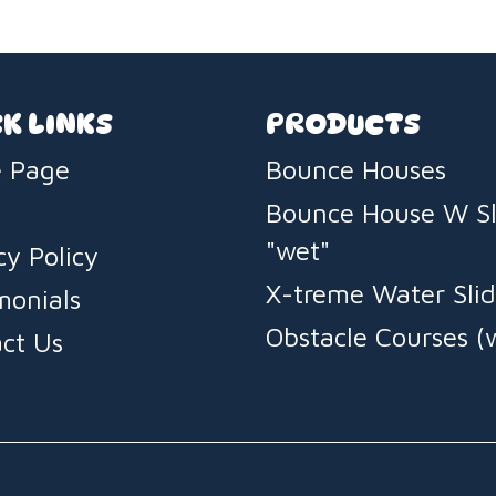
K LINKS
PRODUCTS
 Page
Bounce Houses
Bounce House W Sl
"wet"
cy Policy
X-treme Water Slid
monials
Obstacle Courses (
ct Us