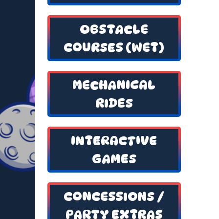
OBSTACLE
COURSES (WET)
MECHANICAL
RIDES
INTERACTIVE
GAMES
CONCESSIONS /
PARTY EXTRAS