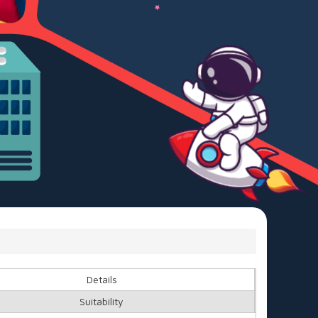
Details
Suitability