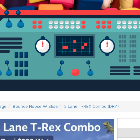
age
Bounce House W Slide
2 Lane T-REX Combo (DRY)