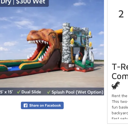
2
T-R
Com
🦖
Rent the
This two
fun bask
backyard
Fast set
keeps ki