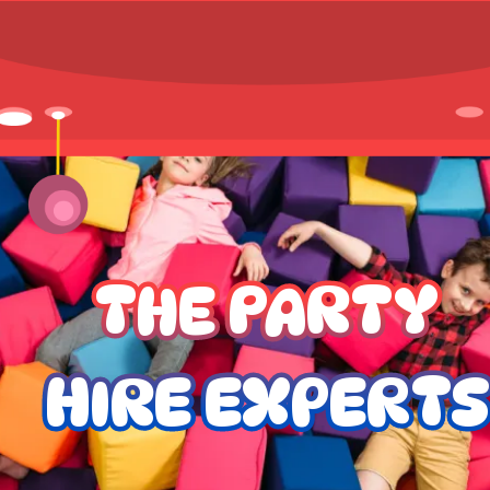
THE PARTY
HIRE EXPERTS