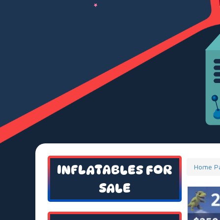
INFLATABLES FOR
Home P
SALE