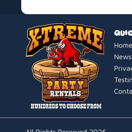
QUIC
Home
News
Priva
Testi
Conta
All Rights Reserved 2026