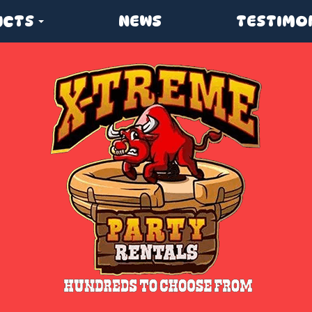
UCTS
NEWS
TESTIMO