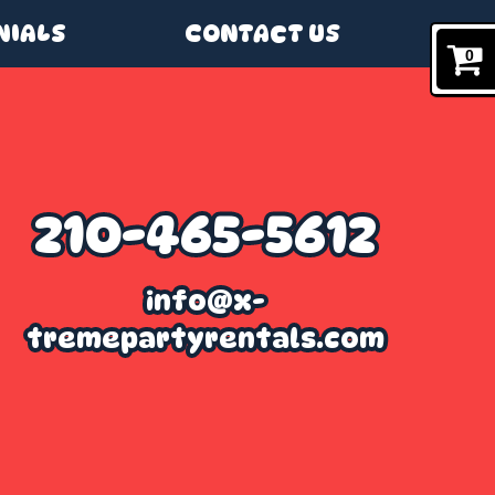
NIALS
CONTACT US
0
210-465-5612
info@x-
tremepartyrentals.com