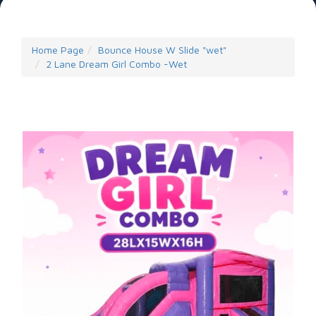
Home Page
Bounce House W Slide "wet"
2 Lane Dream Girl Combo -Wet