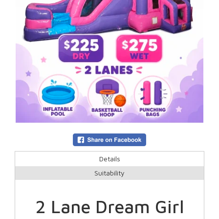
Details
Suitability
2 Lane Dream Girl