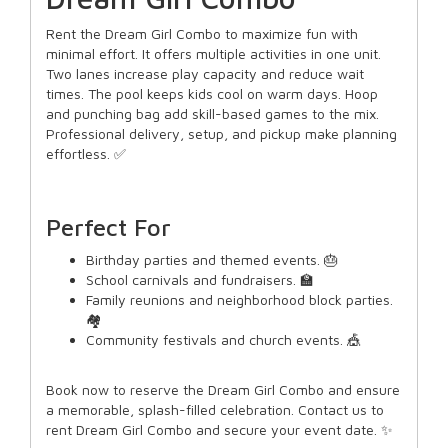
Rent the Dream Girl Combo to maximize fun with
minimal effort. It offers multiple activities in one unit.
Two lanes increase play capacity and reduce wait
times. The pool keeps kids cool on warm days. Hoop
and punching bag add skill-based games to the mix.
Professional delivery, setup, and pickup make planning
effortless. ✅
Perfect For
Birthday parties and themed events. 🎂
School carnivals and fundraisers. 🏫
Family reunions and neighborhood block parties.
🏘️
Community festivals and church events. 🎪
Book now to reserve the Dream Girl Combo and ensure
a memorable, splash-filled celebration. Contact us to
rent Dream Girl Combo and secure your event date. ✨