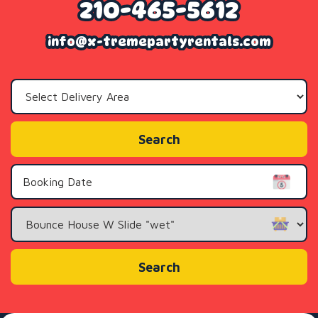
210-465-5612
info@x-tremepartyrentals.com
Select
Delivery
Area:
Search
Search
Category
Search