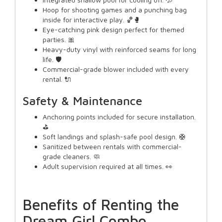
Hoop for shooting games and a punching bag
inside for interactive play. 🏀🥊
Eye-catching pink design perfect for themed
parties. 🎀
Heavy-duty vinyl with reinforced seams for long
life. 🛡️
Commercial-grade blower included with every
rental. 🔌
Safety & Maintenance
Anchoring points included for secure installation.
⛳
Soft landings and splash-safe pool design. 🛟
Sanitized between rentals with commercial-
grade cleaners. 🧼
Adult supervision required at all times. 👀
Benefits of Renting the
Dream Girl Combo