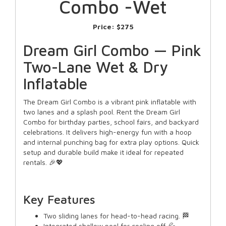
Combo -Wet
Price:
$275
Dream Girl Combo — Pink
Two-Lane Wet & Dry
Inflatable
The Dream Girl Combo is a vibrant pink inflatable with
two lanes and a splash pool. Rent the Dream Girl
Combo for birthday parties, school fairs, and backyard
celebrations. It delivers high-energy fun with a hoop
and internal punching bag for extra play options. Quick
setup and durable build make it ideal for repeated
rentals. 🎉💖
Key Features
Two sliding lanes for head-to-head racing. 🏁
Integrated shallow pool for cooling off. 💦