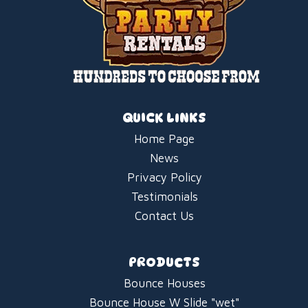
QUICK LINKS
Home Page
News
Privacy Policy
Testimonials
Contact Us
PRODUCTS
Bounce Houses
Bounce House W Slide "wet"