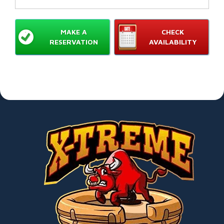
MAKE A
CHECK
RESERVATION
AVAILABILITY