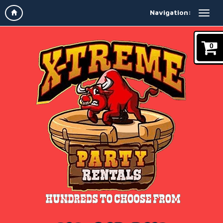
Navigation:
0