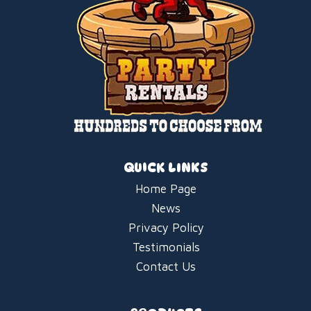
QUICK LINKS
Home Page
News
Privacy Policy
Testimonials
Contact Us