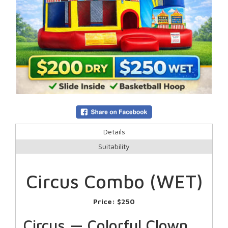
Details
Suitability
Circus Combo (WET)
Price:
$250
Circus — Colorful Clown