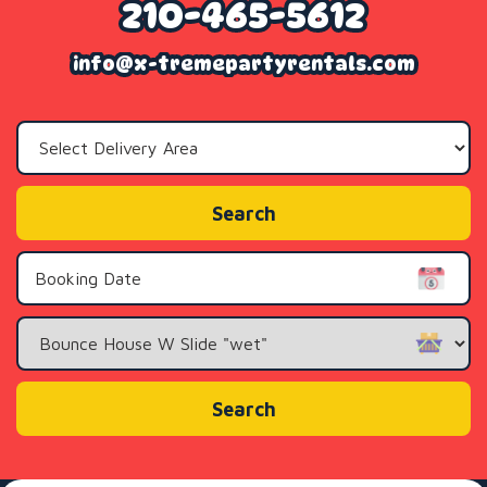
210-465-5612
info@x-tremepartyrentals.com
Select
Delivery
Area:
Search
Search
Category
Search