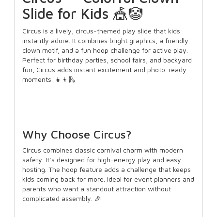
Slide for Kids 🎪🤡
Circus is a lively, circus-themed play slide that kids
instantly adore. It combines bright graphics, a friendly
clown motif, and a fun hoop challenge for active play.
Perfect for birthday parties, school fairs, and backyard
fun, Circus adds instant excitement and photo-ready
moments. 👧👦🛝
Why Choose Circus?
Circus combines classic carnival charm with modern
safety. It’s designed for high-energy play and easy
hosting. The hoop feature adds a challenge that keeps
kids coming back for more. Ideal for event planners and
parents who want a standout attraction without
complicated assembly. 🎉