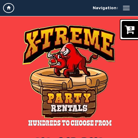
Navigation:
0