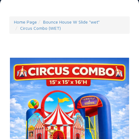
Home Page
Bounce House W Slide "wet"
Circus Combo (WET)