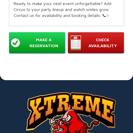
Ready to make your next event unforgettable? Add
Circus to your party lineup and watch smiles grow.
Contact us for availability and booking details. 📞✨
MAKE A
CHECK
RESERVATION
AVAILABILITY