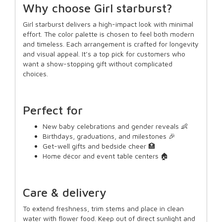
Why choose Girl starburst?
Girl starburst delivers a high-impact look with minimal
effort. The color palette is chosen to feel both modern
and timeless. Each arrangement is crafted for longevity
and visual appeal. It’s a top pick for customers who
want a show-stopping gift without complicated
choices.
Perfect for
New baby celebrations and gender reveals 👶
Birthdays, graduations, and milestones 🎉
Get-well gifts and bedside cheer 🏥
Home décor and event table centers 🏠
Care & delivery
To extend freshness, trim stems and place in clean
water with flower food. Keep out of direct sunlight and