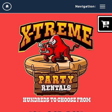
Navigation:
0