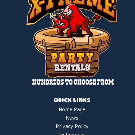
QUICK LINKS
Home Page
News
Privacy Policy
Testimonials