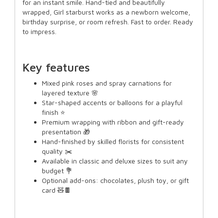
for an instant smile. Hand-tied and beautifully
wrapped, Girl starburst works as a newborn welcome,
birthday surprise, or room refresh. Fast to order. Ready
to impress.
Key features
Mixed pink roses and spray carnations for
layered texture 🌸
Star-shaped accents or balloons for a playful
finish ⭐
Premium wrapping with ribbon and gift-ready
presentation 🎁
Hand-finished by skilled florists for consistent
quality ✂️
Available in classic and deluxe sizes to suit any
budget 💐
Optional add-ons: chocolates, plush toy, or gift
card 🧸🍫