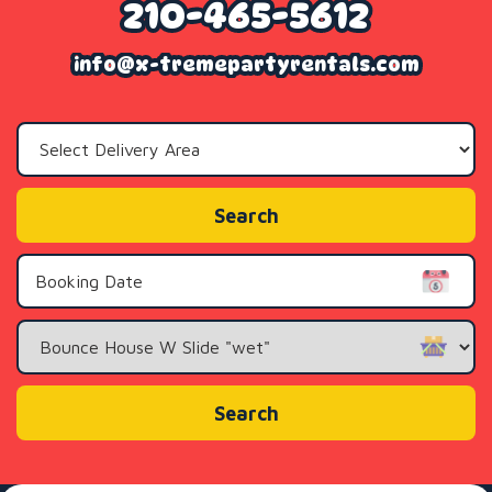
210-465-5612
info@x-tremepartyrentals.com
Select
Delivery
Area:
Search
Search
Category
Search