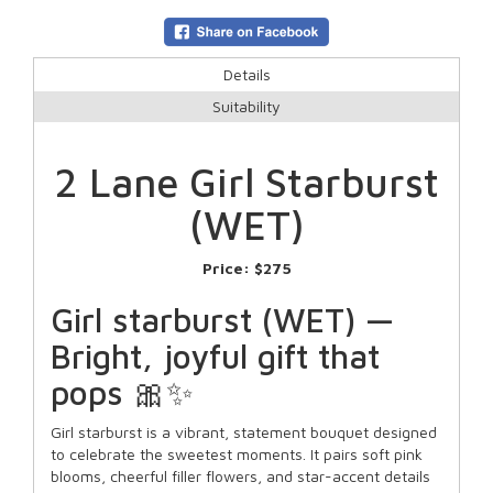
Details
Suitability
2 Lane Girl Starburst
(WET)
Price:
$275
Girl starburst (WET) —
Bright, joyful gift that
pops 🎀✨
Girl starburst is a vibrant, statement bouquet designed
to celebrate the sweetest moments. It pairs soft pink
blooms, cheerful filler flowers, and star-accent details