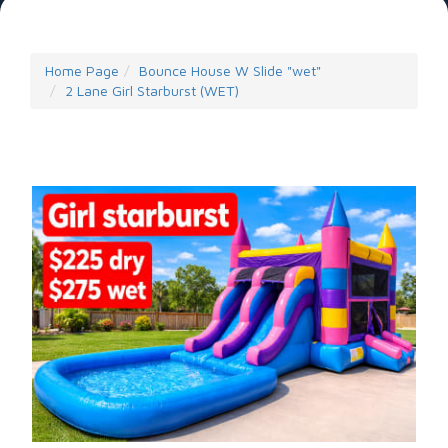
Home Page
Bounce House W Slide "wet"
2 Lane Girl Starburst (WET)